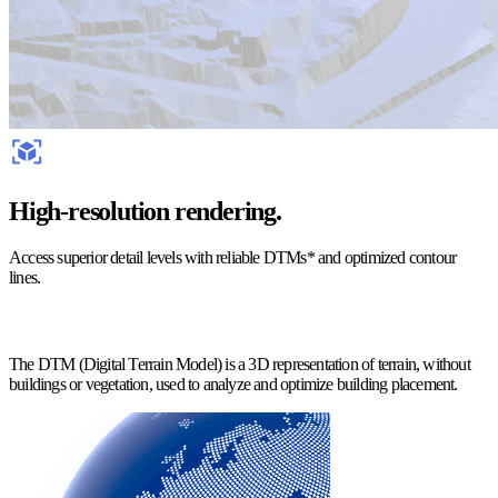
High-resolution rendering.
Access superior detail levels with reliable DTMs* and optimized contour
lines.
The DTM (Digital Terrain Model) is a 3D representation of terrain, without
buildings or vegetation, used to analyze and optimize building placement.