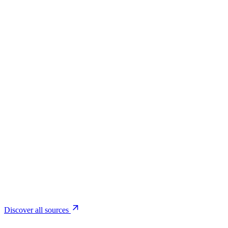
Coming soon
Based on global data
Discover all sources