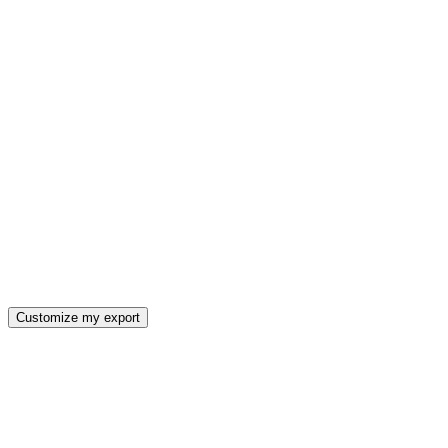
Customize my export