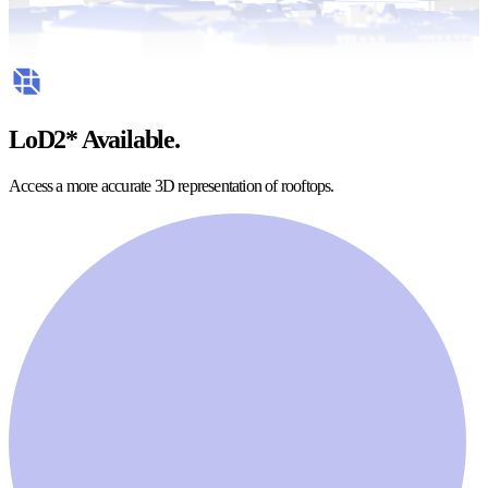
LoD2* Available.
Access a more accurate 3D representation of rooftops.