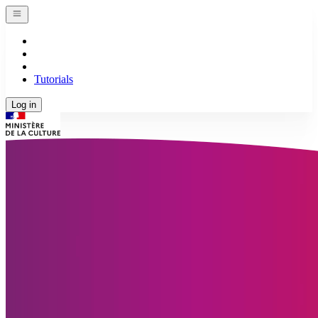
Tutorials
Log in