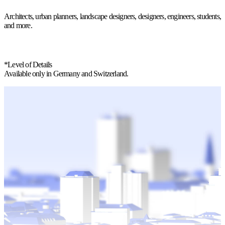
Architects, urban planners, landscape designers, designers, engineers, students,
and more.
*Level of Details
Available only in Germany and Switzerland.