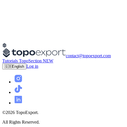
contact@topoexport.com
Tutorials
TopoSection
NEW
Log in
🇬🇧
English
©2026 TopoExport.
All Rights Reserved.