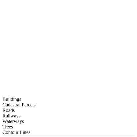
PDF
Buildings
OBJ
Cadastral Parcels
Roads
Railways
BIM Ready
Waterways
IFC
Trees
Contour Lines