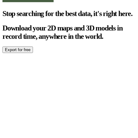
Stop searching for the best data, it's right here.
Download your 2D maps and 3D models in
record time, anywhere in the world.
Export for free