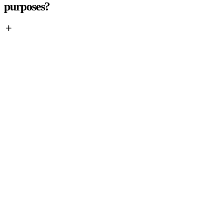
purposes?