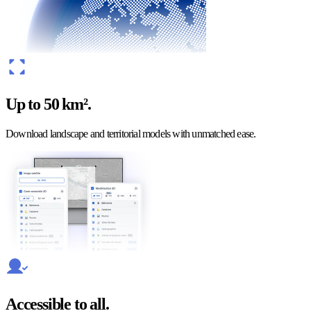
Up to 50 km².
Download landscape and territorial models with unmatched ease.
Accessible to all.