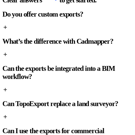
Clear answers
to get started.
Do you offer custom exports?
What’s the difference with Cadmapper?
Can the exports be integrated into a BIM
workflow?
Can TopoExport replace a land surveyor?
Can I use the exports for commercial