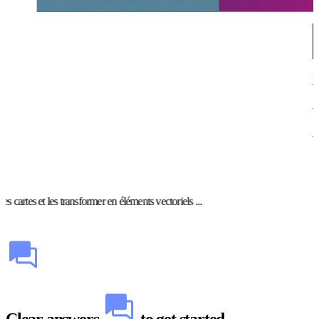
pérer des cartes et les transformer en éléments vectoriels ...