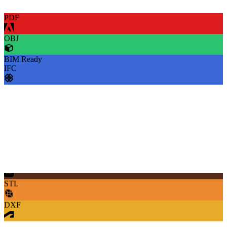
PDF
OBJ
BIM Ready
IFC
SVG
STL
DXF