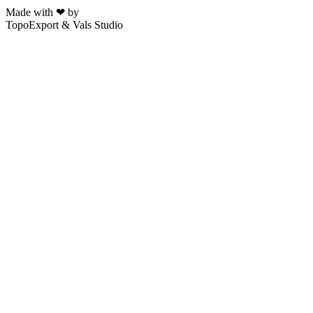
Made with ❤ by
TopoExport & Vals Studio