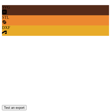
SVG
STL
DXF
Test an export