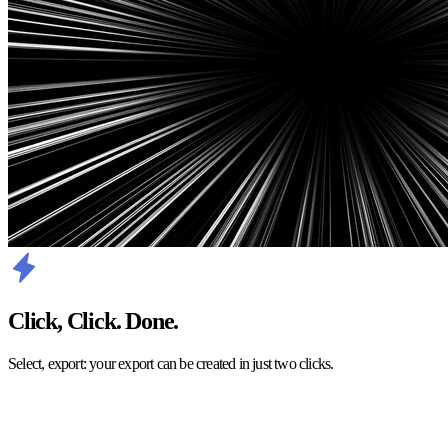
Click, Click. Done.
Select, export: your export can be created in just two clicks.